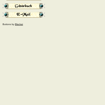
Buttons by
Blackat